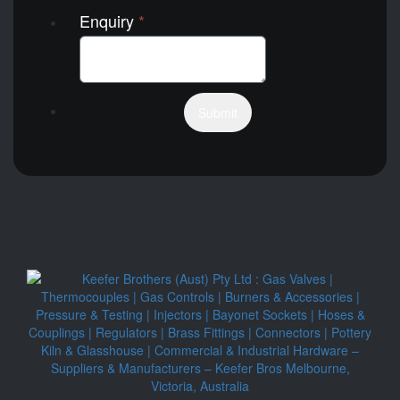
Enquiry
*
Submit