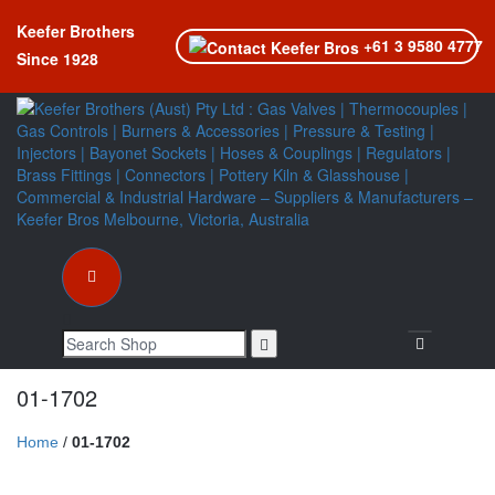
Keefer Brothers
+61 3 9580 4777
Since 1928
Toggle nav
01-1702
Home
/
01-1702