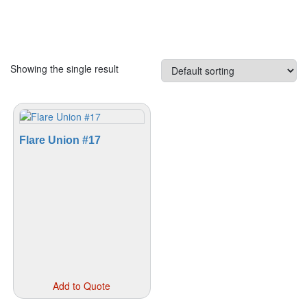
Showing the single result
Flare Union #17
This
Add to Quote
product
has