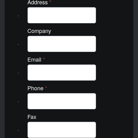
Address
*
Company
Email
*
Phone
*
Fax