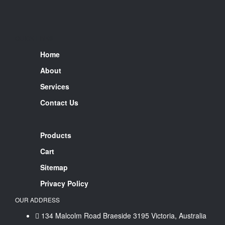
QUICK LINKS
Home
About
Services
Contact Us
Products
Cart
Sitemap
Privacy Policy
OUR ADDRESS
134 Malcolm Road Braeside 3195 Victoria, Australia