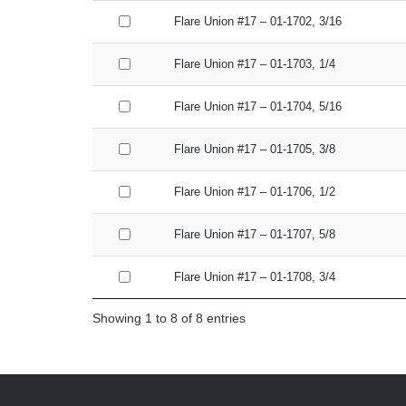
Flare Union #17 – 01-1702, 3/16
Flare Union #17 – 01-1703, 1/4
Flare Union #17 – 01-1704, 5/16
Flare Union #17 – 01-1705, 3/8
Flare Union #17 – 01-1706, 1/2
Flare Union #17 – 01-1707, 5/8
Flare Union #17 – 01-1708, 3/4
Showing 1 to 8 of 8 entries