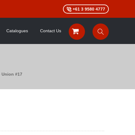
+61 3 9580 4777
Catalogues
Contact Us
e Union #17