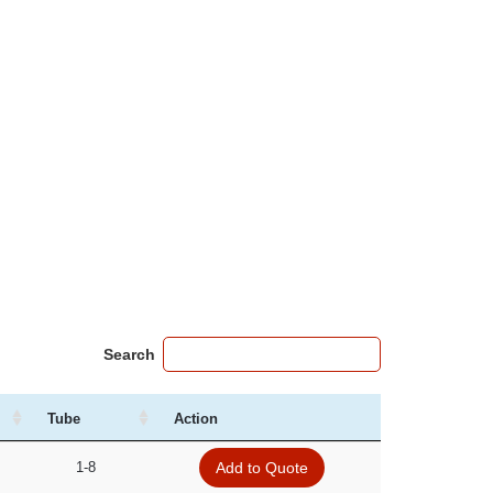
Search
Tube
Action
1-8
Add to Quote