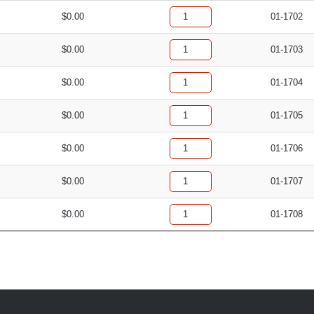
$
0.00
01-1702
$
0.00
01-1703
$
0.00
01-1704
$
0.00
01-1705
$
0.00
01-1706
$
0.00
01-1707
$
0.00
01-1708