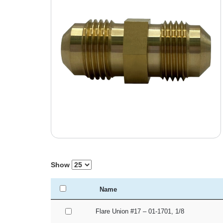
Show
Name
Flare Union #17 – 01-1701, 1/8