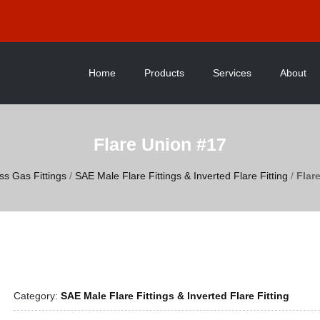
Home
Products
Services
About
Flare Union #17
ss Gas Fittings
/
SAE Male Flare Fittings & Inverted Flare Fitting
/
Flar
Category:
SAE Male Flare Fittings & Inverted Flare Fitting