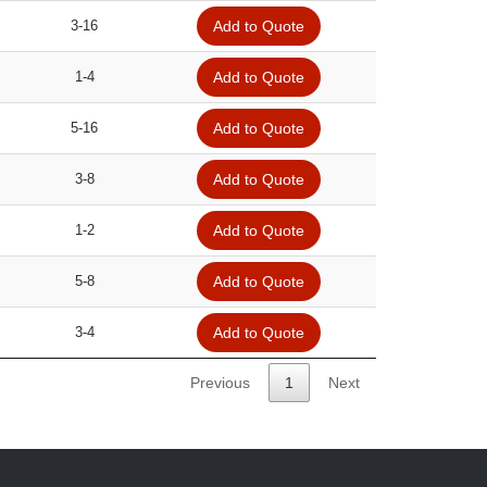
3-16
Add to Quote
1-4
Add to Quote
5-16
Add to Quote
3-8
Add to Quote
1-2
Add to Quote
5-8
Add to Quote
3-4
Add to Quote
Previous
1
Next