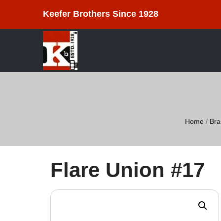
Keefer Brothers Since 1928
Home
/
Bra
Flare Union #17