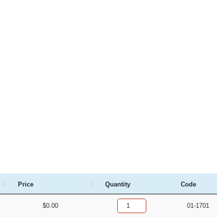
Price
Quantity
Code
$
0.00
01-1701