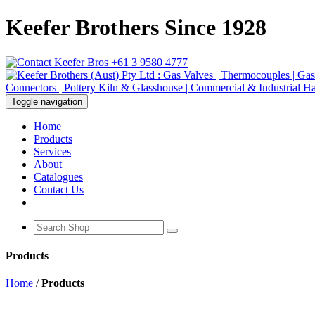
Keefer Brothers Since 1928
+61 3 9580 4777
Toggle navigation
Home
Products
Services
About
Catalogues
Contact Us
Products
Home
/
Products