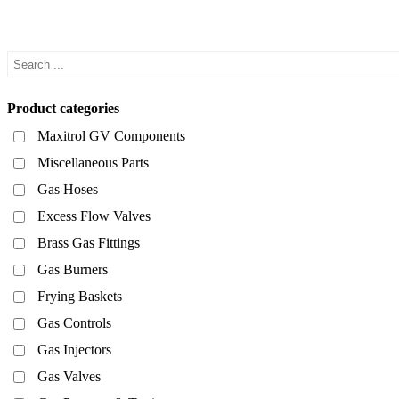
Product categories
Maxitrol GV Components
Miscellaneous Parts
Gas Hoses
Excess Flow Valves
Brass Gas Fittings
Gas Burners
Frying Baskets
Gas Controls
Gas Injectors
Gas Valves