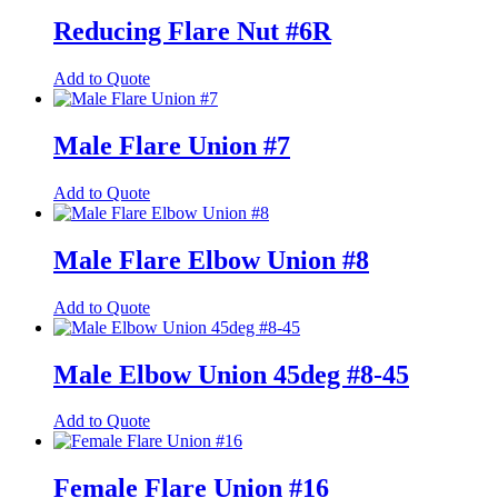
has
multiple
Reducing Flare Nut #6R
variants.
The
This
Add to Quote
options
product
may
has
be
multiple
Male Flare Union #7
chosen
variants.
on
The
the
This
Add to Quote
options
product
product
may
page
has
be
multiple
Male Flare Elbow Union #8
chosen
variants.
on
The
the
This
Add to Quote
options
product
product
may
page
has
be
multiple
Male Elbow Union 45deg #8-45
chosen
variants.
on
The
the
This
Add to Quote
options
product
product
may
page
has
be
multiple
Female Flare Union #16
chosen