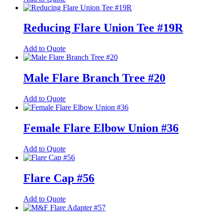
options
product
product
may
page
has
be
multiple
Reducing Flare Union Tee #19R
chosen
variants.
on
The
the
This
Add to Quote
options
product
product
may
page
has
be
multiple
Male Flare Branch Tree #20
chosen
variants.
on
The
the
This
Add to Quote
options
product
product
may
page
has
be
multiple
Female Flare Elbow Union #36
chosen
variants.
on
The
the
This
Add to Quote
options
product
product
may
page
has
be
multiple
Flare Cap #56
chosen
variants.
on
The
the
This
Add to Quote
options
product
product
may
page
has