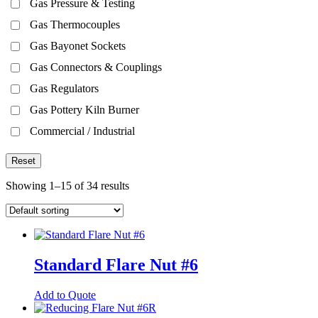
Gas Pressure & Testing
Gas Thermocouples
Gas Bayonet Sockets
Gas Connectors & Couplings
Gas Regulators
Gas Pottery Kiln Burner
Commercial / Industrial
Reset
Showing 1–15 of 34 results
Standard Flare Nut #6
This
Add to Quote
product