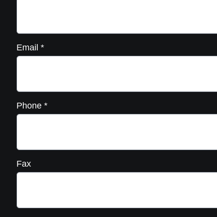
Email
*
Phone
*
Fax