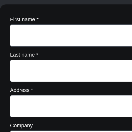
the
product
page
First name
*
Last name
*
Address
*
Company