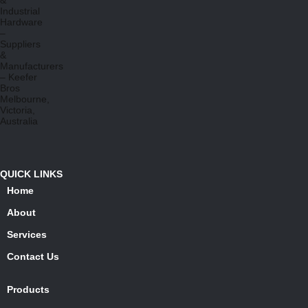
QUICK LINKS
Home
About
Services
Contact Us
Products