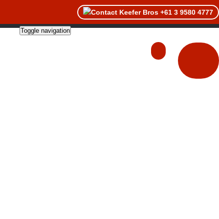
+61 3 9580 4777
Toggle navigation
About
Catalogues
Contact Us