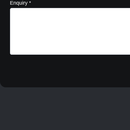
Enquiry
*