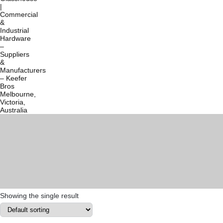
Showing the single result