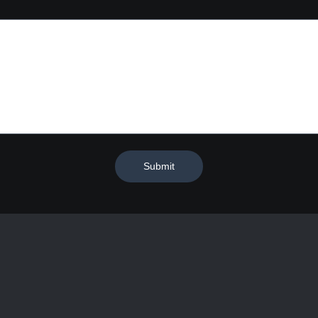
Submit