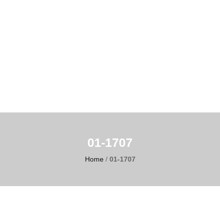
01-1707
Home
/
01-1707