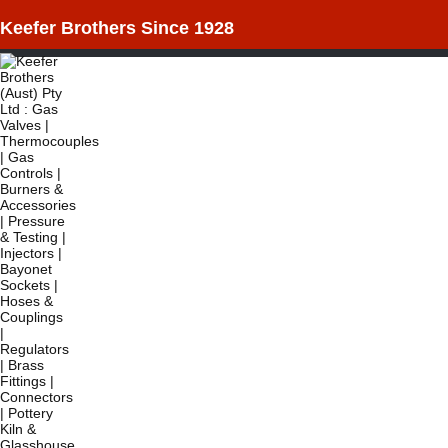
Keefer Brothers Since 1928