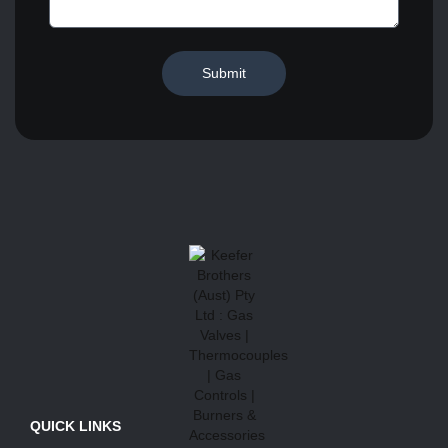
Submit
QUICK LINKS