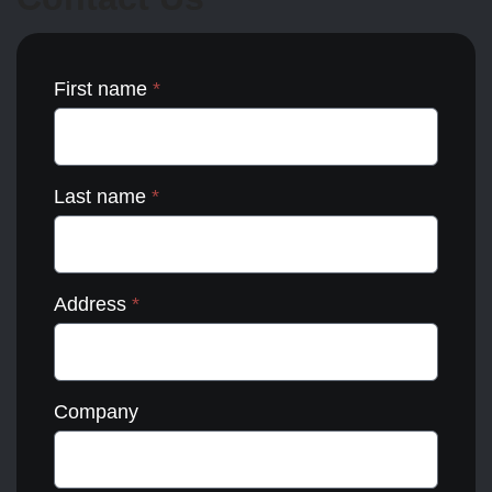
the
product
page
First name
*
Last name
*
Address
*
Company