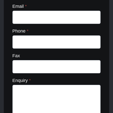
Email
*
Phone
*
Fax
Enquiry
*