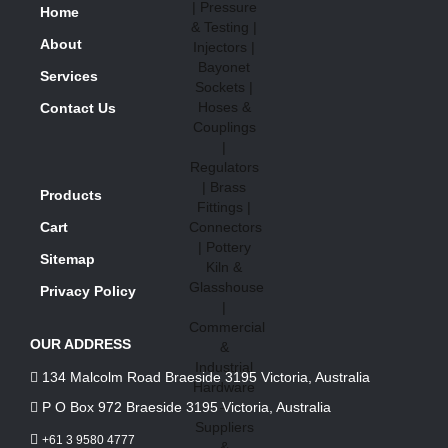
Home
About
Services
Contact Us
Products
Cart
Sitemap
Privacy Policy
OUR ADDRESS
134 Malcolm Road Braeside 3195 Victoria, Australia
P O Box 972 Braeside 3195 Victoria, Australia
+61 3 9580 4777