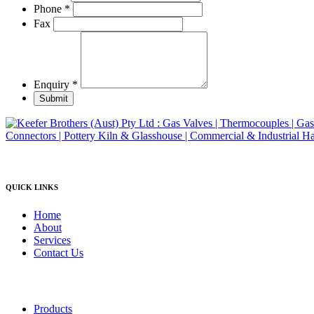
product
Phone
*
page
Fax
Enquiry
*
Submit
QUICK LINKS
Home
About
Services
Contact Us
Products