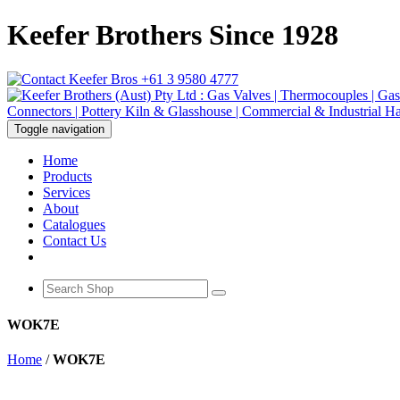
Keefer Brothers Since 1928
+61 3 9580 4777
Toggle navigation
Home
Products
Services
About
Catalogues
Contact Us
WOK7E
Home
/
WOK7E