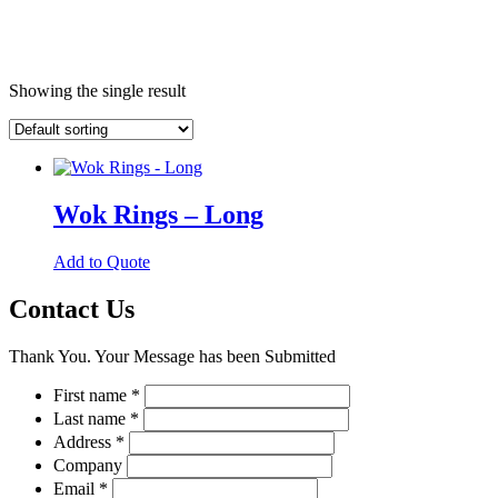
Showing the single result
Wok Rings – Long
This
Add to Quote
product
has
Contact Us
multiple
variants.
Thank You. Your Message has been Submitted
The
options
First name
*
may
Last name
*
be
chosen
Address
*
on
Company
the
Email
*