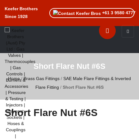
Keefer Brothers
+61 3 9580 4777
Since 1928
Toggle n
Short Flare Nut #6S
Home
/
Brass Gas Fittings
/
SAE Male Flare Fittings & Inverted
Flare Fitting
/
Short Flare Nut #6S
Short Flare Nut #6S