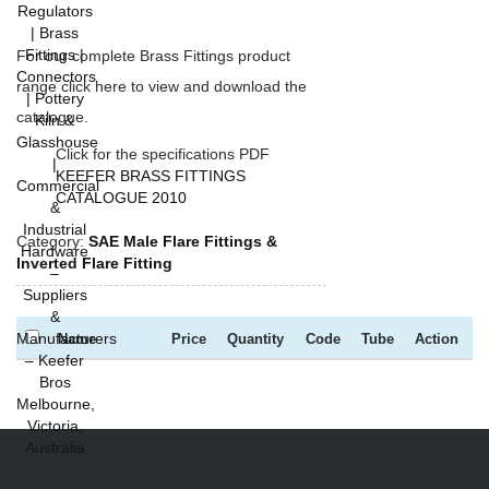
For our complete Brass Fittings product
range click here to view and download the
catalogue.
Click for the specifications PDF
KEEFER BRASS FITTINGS
CATALOGUE 2010
Category:
SAE Male Flare Fittings &
Inverted Flare Fitting
Name
Price
Quantity
Code
Tube
Action