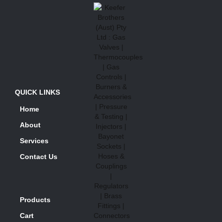
QUICK LINKS
Home
About
Services
Contact Us
Products
Cart